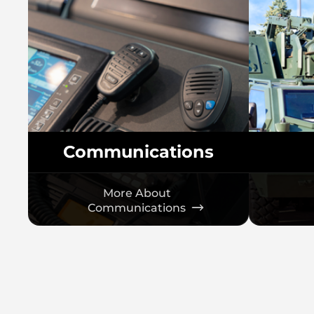
Communications
More About
Communications