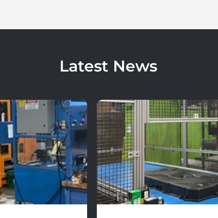
Latest News