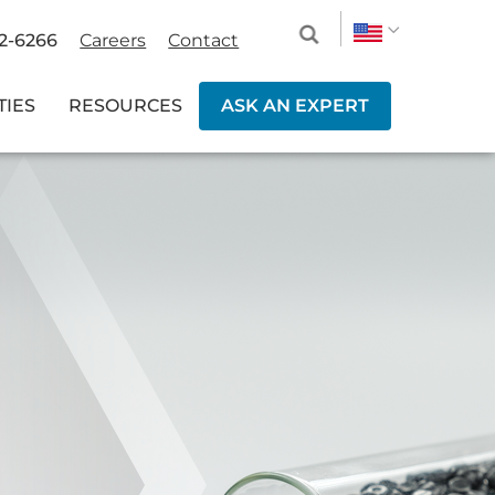
2-6266
Careers
Contact
TIES
RESOURCES
ASK AN EXPERT