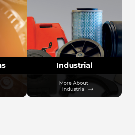
ms
Industrial
More About
Industrial