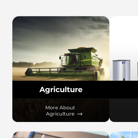
Agriculture
More About
Agriculture