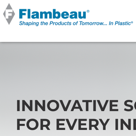
INNOVATIVE 
FOR EVERY I