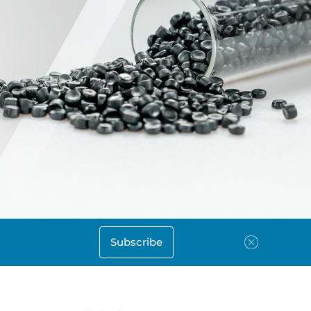
Subscribe