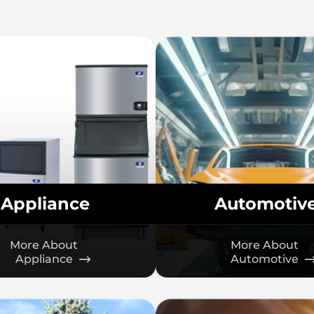
Appliance
Automotiv
More About
More About
Appliance
Automotive