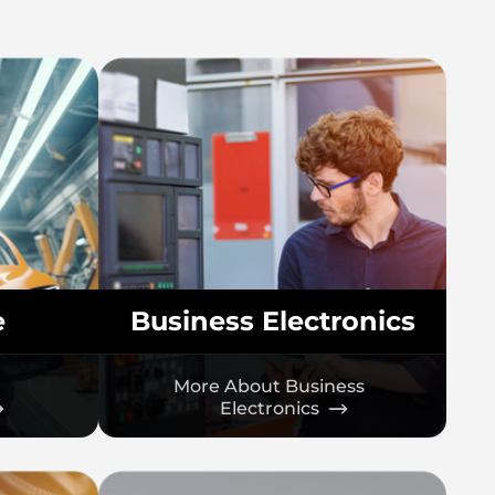
e
Business Electronics
More About Business
Electronics