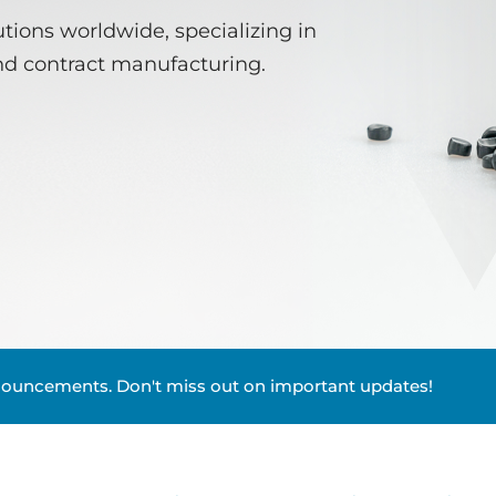
tions worldwide, specializing in
nd contract manufacturing.
nouncements. Don't miss out on important updates!