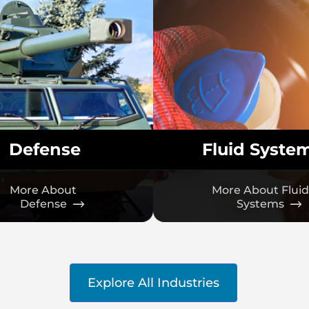
Defense
Fluid Syste
More About
More About Fluid
Defense
Systems
Explore All Industries