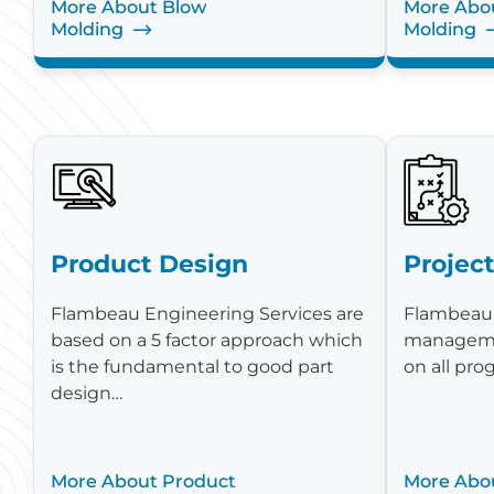
More About Blow
More Abou
Molding
Molding
Product Design
Projec
Flambeau Engineering Services are
Flambeau 
based on a 5 factor approach which
manageme
is the fundamental to good part
on all pr
design…
More About Product
More Abou