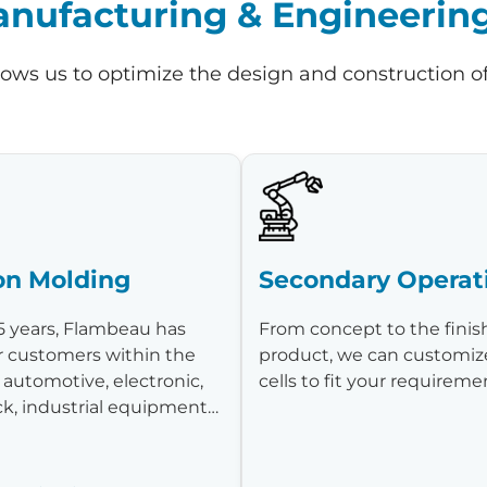
ufacturing & Engineering 
lows us to optimize the design and construction o
ion Molding
Secondary Operat
5 years, Flambeau has
From concept to the fini
r customers within the
product, we can customiz
 automotive, electronic,
cells to fit your requirem
ck, industrial equipment…