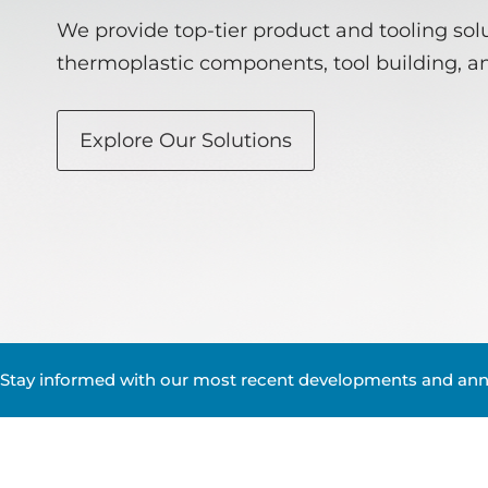
We provide top-tier product and tooling solu
thermoplastic components, tool building, a
Explore Our Solutions
Stay informed with our most recent developments and an