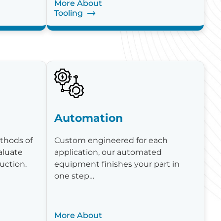
More About
Tooling
Automation
thods of
Custom engineered for each
aluate
application, our automated
uction.
equipment finishes your part in
one step…
More About