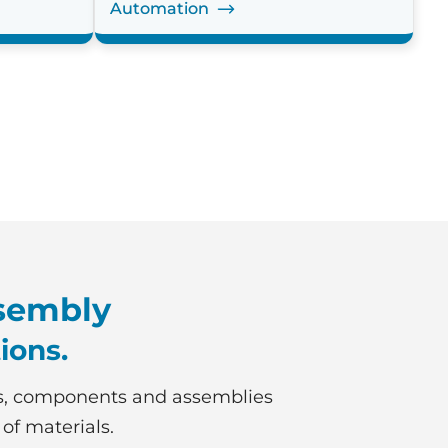
Automation
sembly
ions.
s, components and assemblies
 of materials.