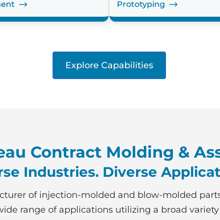
ent
Prototyping
Explore Capabilities
au Contract Molding & As
rse Industries. Diverse Applicat
turer of injection-molded and blow-molded part
ide range of applications utilizing a broad variety