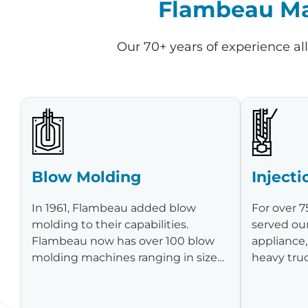
Flambeau Man
Our 70+ years of experience al
Blow Molding
Inject
In 1961, Flambeau added blow
For over 7
molding to their capabilities.
served ou
Flambeau now has over 100 blow
appliance,
molding machines ranging in size…
heavy tru