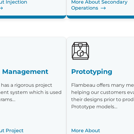
t Injection
More About Secondary
Operations
t Management
Prototyping
has a rigorous project
Flambeau offers many me
nt system which is used
helping our customers ev
ograms…
their designs prior to prod
Prototype models…
t Project
More About