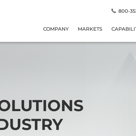
800-35
COMPANY
MARKETS
CAPABILI
SOLUTIONS
NDUSTRY