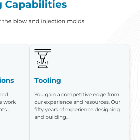
Capabilities
f the blow and injection molds.
ions
Tooling
shed
You gain a competitive edge from
e work
our experience and resources. Our
ents…
fifty years of experience designing
and building…