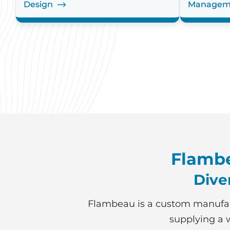
Design
Managem
Flambe
Dive
Flambeau is a custom manufac
supplying a w