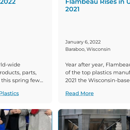
 2022
Flambeau Rises in U
2021
January 6, 2022
Baraboo, Wisconsin
rld-wide
Year after year, Flambea
oducts, parts,
of the top plastics manu
this spring few
2021 the Wisconsin-base
ish. The company
three 2021 rankings it con
lastics
Read More
nce its inception
position in the third. Be
re the associates
News Magazine’s annual 
isconsin;