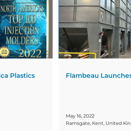
molding range limit by [
a Plastics
Flambeau Launches
May 16, 2022
Ramsgate, Kent, United K