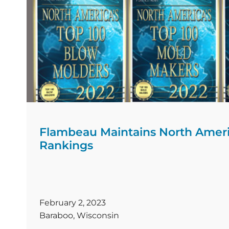
Flambeau Maintains North Americ
Rankings
February 2, 2023
Baraboo, Wisconsin