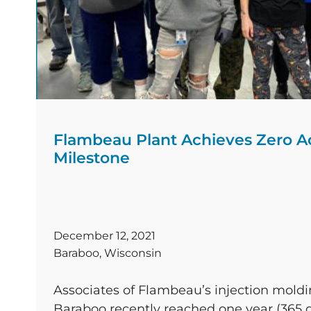
Flambeau Plant Achieves Zero A
Milestone
December 12, 2021
Baraboo, Wisconsin
Associates of Flambeau’s injection moldi
Baraboo recently reached one year (365 d