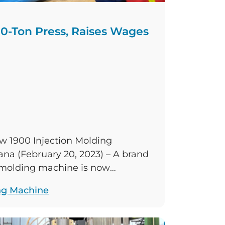
0-Ton Press, Raises Wages
1900 Injection Molding
na (February 20, 2023) – A brand
n molding machine is now
au’s Columbus, Indiana,
ng Machine
ncreasing the range of the plant’s
on molding machines. The plant’s
eases the previous injection