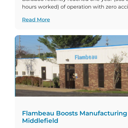
hours worked) of operation with zero acc
Celebrated by the crew on September 30, 
Read More
achievement sets Flambeau apart in a 
industry that experiences approximately
per 100 workers in a given year in the Uni
Flambeau Boosts Manufacturing C
Middlefield