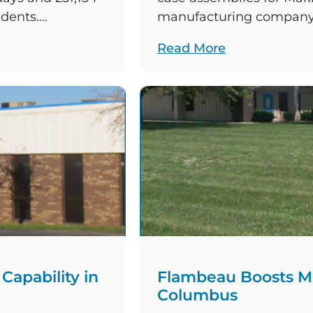
idents.
manufacturing company,
2021, this
American parent compa
Read More
manufacturing
substantial investment 
 three accidents
facility. The contracted
ted […]
assembled with the incr
Haitian™ injection moul
apability in
Flambeau Boosts Ma
Columbus