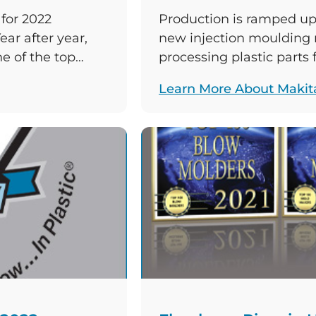
for 2022
Production is ramped up 
ear after year,
new injection moulding
e of the top
processing plastic parts
. The Wisconsin-
wide thermoplastics man
Learn More About Makit
022 rankings it
wide electric tool manu
on in the other
collaborating on the pro
for Makita power tools su
saws. The […]