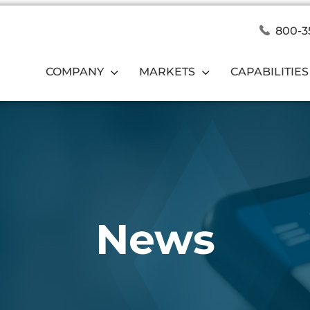
800-3
COMPANY
MARKETS
CAPABILITIES
News