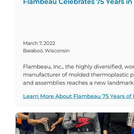
Flambeau Celebrates 75 Years in
March 7, 2022
Baraboo, Wisconsin
Flambeau, Inc., the highly diversified, wo
manufacturer of molded thermoplastic pr
and assemblies reaches a new landmark 
businesses last long enough to accompl
Learn More About Flambeau 75 Years of P
will complete its 75th year of business si
in 1947, and celebrating with Flambeau a
in manufacturing facilities in Baraboo, W
Columbus, […]