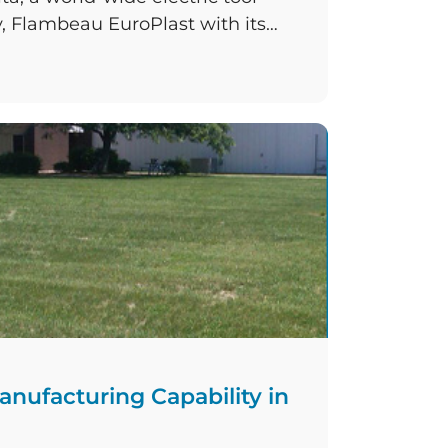
 Flambeau EuroPlast with its
ny have committed to a
in their Ramsgate manufacturing
 products will be moulded and
eased capacity of four new
ding machines, which […]
nufacturing Capability in