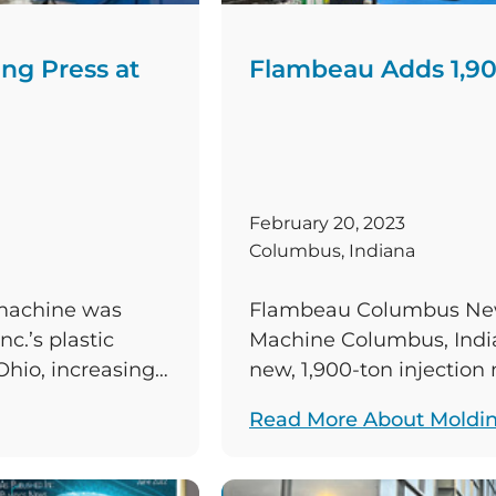
ng Press at
Flambeau Adds 1,90
February 20, 2023
Columbus, Indiana
 machine was
Flambeau Columbus New 
c.’s plastic
Machine Columbus, India
Ohio, increasing
new, 1,900-ton injectio
sting bank of
commissioned at Flambe
Read More About Moldi
of the plastic
manufacturing facility, i
s the United
existing bank of injecti
new Engel Duo press incr