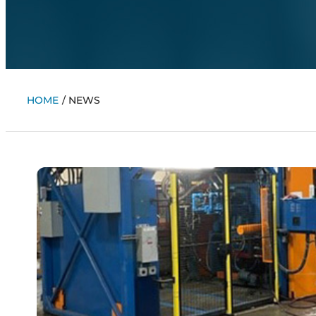
HOME
/
NEWS