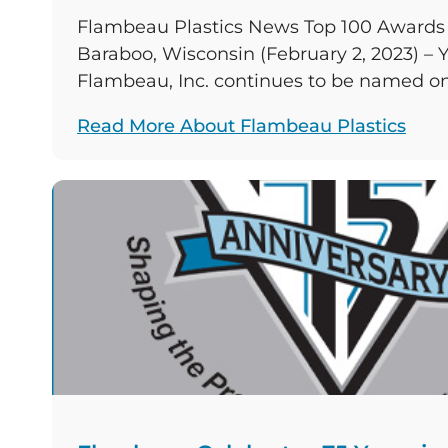
Flambeau Plastics News Top 100 Awards 
Baraboo, Wisconsin (February 2, 2023) – Y
Flambeau, Inc. continues to be named on
plastics manufacturers in North America
Read More About Flambeau Plastics
based company rose in one of the three 2
consistently places in, and held its positi
two. […]