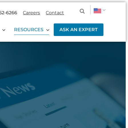
52-6266
Careers
Contact
RESOURCES
ASK AN EXPERT