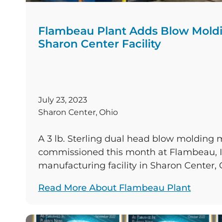
Flambeau Plant Adds Blow Moldi
Sharon Center Facility
July 23, 2023
Sharon Center, Ohio
A 3 lb. Sterling dual head blow molding
commissioned this month at Flambeau, In
manufacturing facility in Sharon Center, 
the production capacity of the plant’s exi
Read More About Flambeau Plant
blow molding machines. The plant is one 
molding company’s eight facilities acros
States. The vintage 1995 press […]