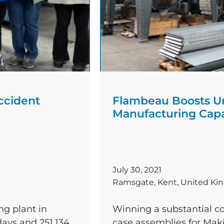
ccident
Flambeau Boosts U
Manufacturing Capa
July 30, 2021
Ramsgate, Kent, United K
ng plant in
Winning a substantial co
ays and 251,134
case assemblies for Makit