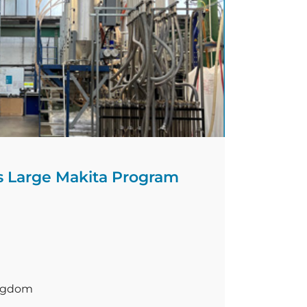
…]
 Large Makita Program
ingdom