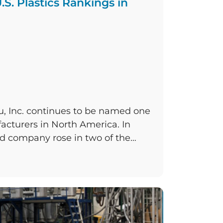
.S. Plastics Rankings in
u, Inc. continues to be named one
facturers in North America. In
d company rose in two of the
sistently places in, and held its
ing featured once again in Plastics
top 100 roundup is […]