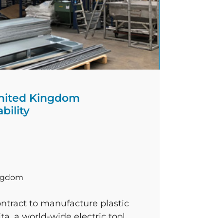
nited Kingdom
bility
ingdom
ntract to manufacture plastic
a, a world-wide electric tool