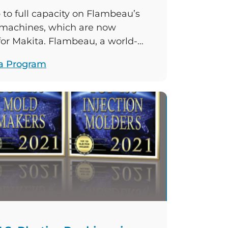
to full capacity on Flambeau’s
 machines, which are now
 for Makita. Flambeau, a world-
ufacturer, and Makita, a world-
a Program
facturing company, are
duction of plastic case assemblies
ch as planers, drills, grinders, and