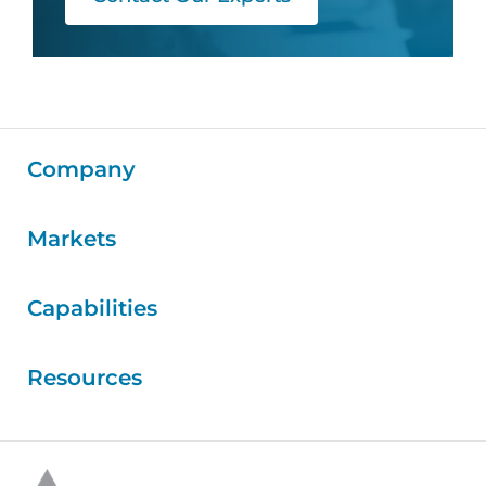
Company
Markets
Capabilities
Resources