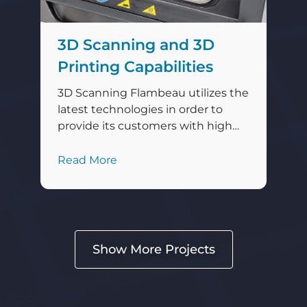
3D Scanning and 3D
Printing Capabilities
3D Scanning Flambeau utilizes the
latest technologies in order to
provide its customers with high
quality, precisely engineered
products. Engineers with
Read More
Flambeau Technology Center
(FTC) in Baraboo, Wisconsin, utilize
a state-of-the-art 3D scanner by
Hexagon® Manufacturing
Intelligence that assists Flambeau
Show More Projects
in maintaining its high standards
of excellence for its products and
services. The RS6 scanner […]