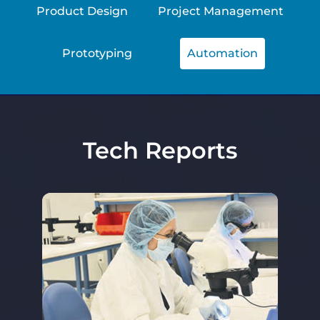
Product Design
Project Management
Prototyping
Automation
Tech Reports