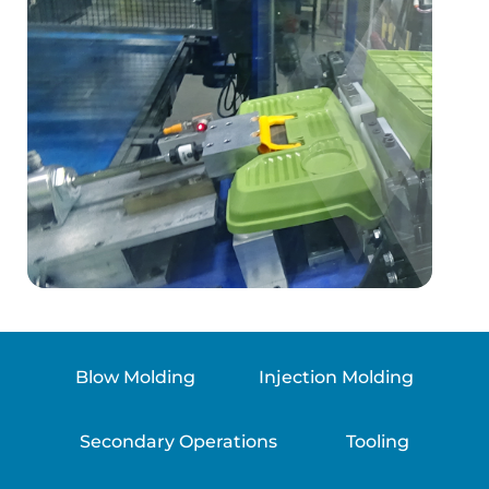
Blow Molding
Injection Molding
Secondary Operations
Tooling