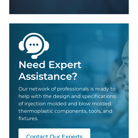
Need Expert
Assistance?
Our network of professionals is ready to
help with the design and specifications
of injection molded and blow molded
thermoplastic components, tools, and
fixtures.
Contact Our Experts