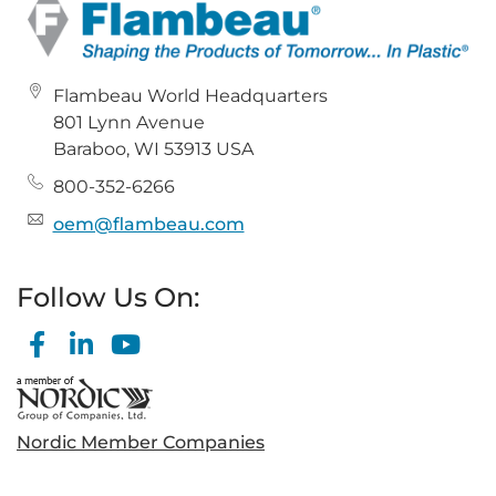
Flambeau World Headquarters
801 Lynn Avenue
Baraboo, WI 53913 USA
800-352-6266
oem@flambeau.com
Follow Us On:
Nordic Member Companies