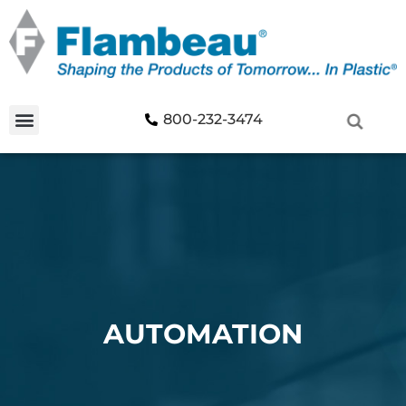
800-232-3474
AUTOMATION