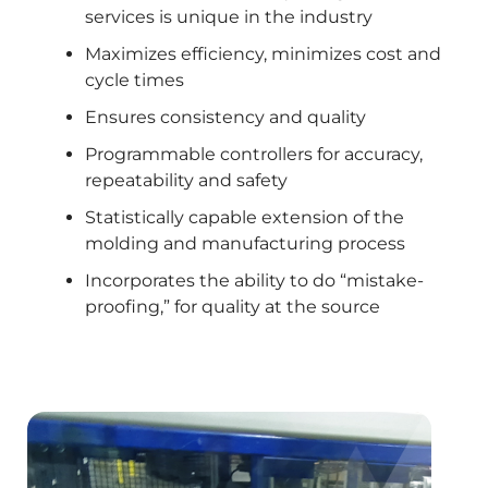
services is unique in the industry
Maximizes efficiency, minimizes cost and
cycle times
Ensures consistency and quality
Programmable controllers for accuracy,
repeatability and safety
Statistically capable extension of the
molding and manufacturing process
Incorporates the ability to do “mistake-
proofing,” for quality at the source