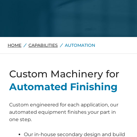
HOME
CAPABILITIES
AUTOMATION
Custom Machinery for
Automated Finishing
Custom engineered for each application, our
automated equipment finishes your part in
one step.
Our in-house secondary design and build