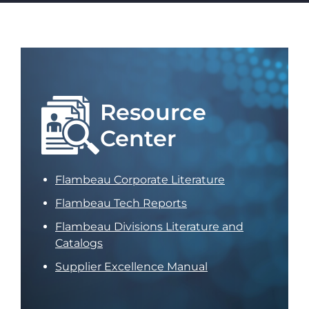
Resource
Center
Flambeau Corporate Literature
Flambeau Tech Reports
Flambeau Divisions Literature and
Catalogs
Supplier Excellence Manual