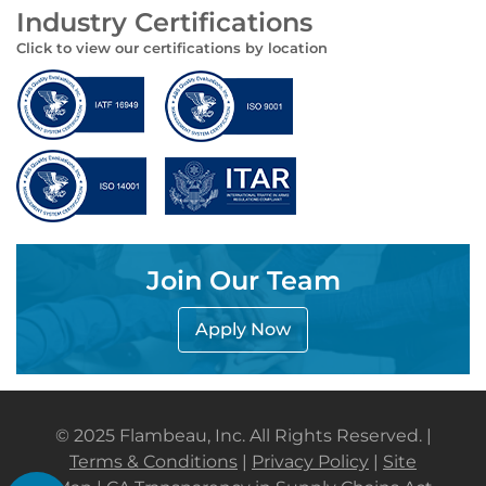
Industry Certifications
Click to view our certifications by location
Join Our Team
Apply Now
© 2025 Flambeau, Inc. All Rights Reserved. |
Terms & Conditions
|
Privacy Policy
|
Site