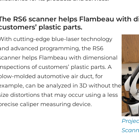
The RS6 scanner helps Flambeau with di
customers’ plastic parts.
With cutting-edge blue-laser technology
and advanced programming, the RS6
scanner helps Flambeau with dimensional
inspections of customers’ plastic parts. A
blow-molded automotive air duct, for
example, can be analyzed in 3D without the
size distortions that may occur using a less
precise caliper measuring device.
Proje
Scann