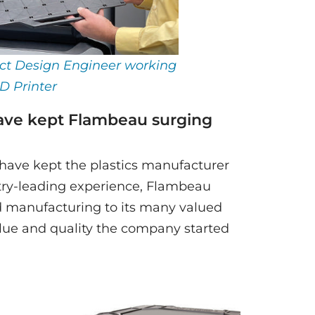
ct Design Engineer working
D Printer
ave kept Flambeau surging
have kept the plastics manufacturer
stry-leading experience, Flambeau
d manufacturing to its many valued
ue and quality the company started