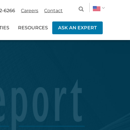
2-6266
Careers
Contact
TIES
RESOURCES
ASK AN EXPERT