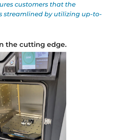
ures customers that the
 streamlined by utilizing up-to-
n the cutting edge.