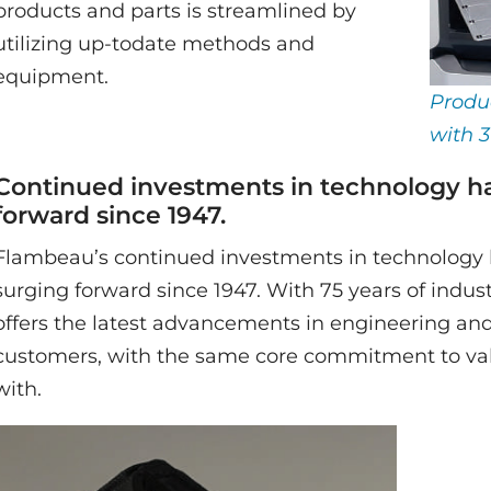
products and parts is streamlined by
utilizing up-todate methods and
equipment.
Produ
with 3
Continued investments in technology h
forward since 1947.
Flambeau’s continued investments in technology 
surging forward since 1947. With 75 years of indu
offers the latest advancements in engineering an
customers, with the same core commitment to val
with.