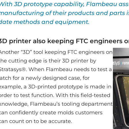
With 3D prototype capability, Flambeau ass
manufacturing of their products and parts is
date methods and equipment.
3D printer also keeping FTC engineers o
Another “3D” tool keeping FTC engineers on
the cutting edge is their 3D printer by
Stratasys®. When Flambeau needs to test a
latch for a newly designed case, for
example, a 3D-printed prototype is made in
order to test function. With this field-tested
knowledge, Flambeau’s tooling department
can confidently create molds customers
can count on to be accurate.