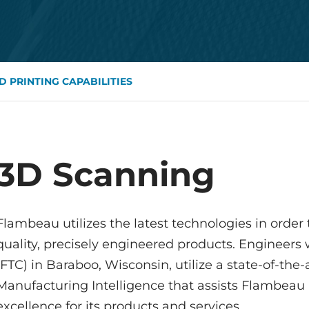
D PRINTING CAPABILITIES
3D Scanning
Flambeau utilizes the latest technologies in order
quality, precisely engineered products. Engineer
(FTC) in Baraboo, Wisconsin, utilize a state-of-t
Manufacturing Intelligence that assists Flambeau 
excellence for its products and services.