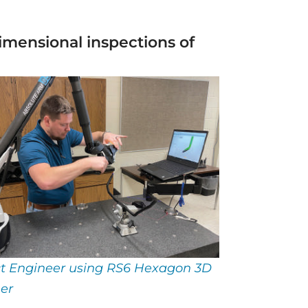
mensional inspections of
ct Engineer using RS6 Hexagon 3D
er