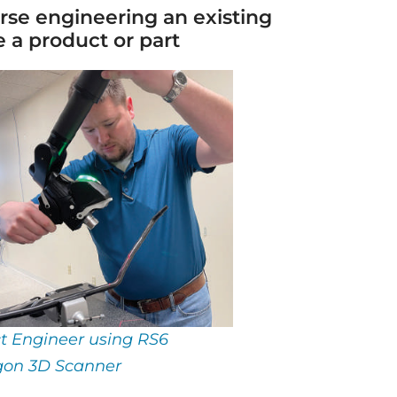
erse engineering an existing
 a product or part
ct Engineer using RS6
on 3D Scanner