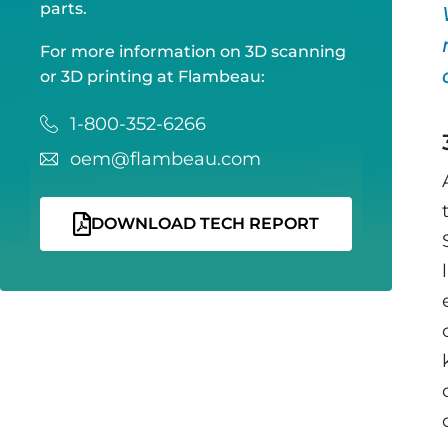
parts.
For more information on 3D scanning
or 3D printing at Flambeau:
1-800-352-6266
oem@flambeau.com
DOWNLOAD TECH REPORT