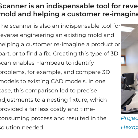
Scanner is an indispensable tool for rev
mold and helping a customer re-imagine
The scanner is also an indispensable tool for
reverse engineering an existing mold and
helping a customer re-imagine a product or
part, or to find a fix. Creating this type of 3D
scan enables Flambeau to identify
problems, for example, and compare 3D
models to existing CAD models. In one
case, this comparison led to precise
adjustments to a nesting fixture, which
provided a far less costly and time-
Proje
consuming process and resulted in the
Hexag
solution needed