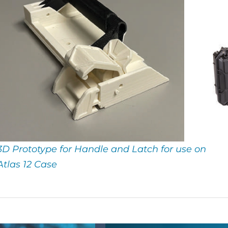
3D Prototype for Handle and Latch for use on
Atlas 12 Case