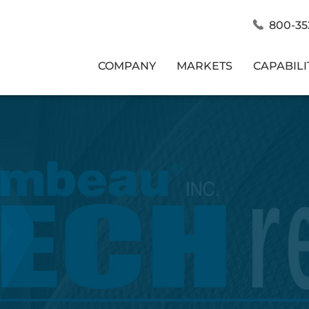
800-35
COMPANY
MARKETS
CAPABILI