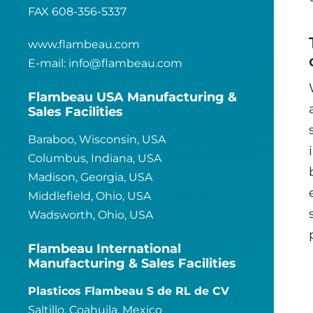
FAX 608-356-5337
www.flambeau.com
E-mail:
info@flambeau.com
Flambeau USA Manufacturing &
Sales Facilities
Baraboo, Wisconsin, USA
Columbus, Indiana, USA
Madison, Georgia, USA
Middlefield, Ohio, USA
Wadsworth, Ohio, USA
Flambeau International
Manufacturing & Sales Facilities
Plasticos Flambeau S de RL de CV
Saltillo, Coahuila, Mexico