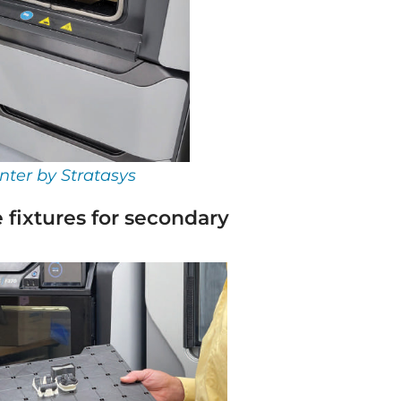
nter by Stratasys
 fixtures for secondary