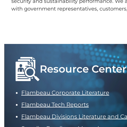
security and sustainability performance. We
with government representatives, customers
Resource Center
Flambeau Corporate Literature
Flambeau Tech Reports
Flambeau Divisions Literature and C