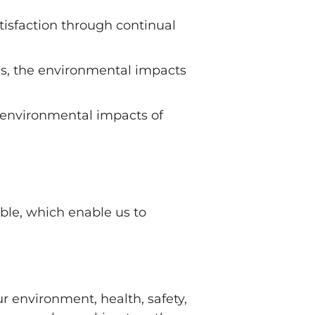
sfaction through continual
 as, the environmental impacts
s, environmental impacts of
ble, which enable us to
ur environment, health, safety,