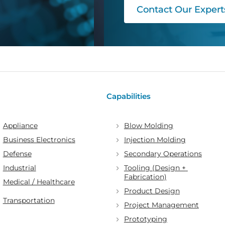
Contact Our Expert
Capabilities
Appliance
Blow Molding
Business Electronics
Injection Molding
Defense
Secondary Operations
Industrial
Tooling (Design + 
Fabrication)
Medical / Healthcare
Product Design
Transportation
Project Management
Prototyping