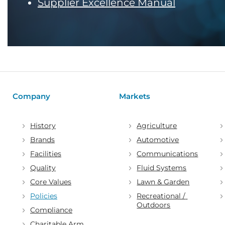
Supplier Excellence Manual
Company
Markets
History
Agriculture
Brands
Automotive
Facilities
Communications
Quality
Fluid Systems
Core Values
Lawn & Garden
Policies
Recreational / 
Outdoors
Compliance
Charitable Arm