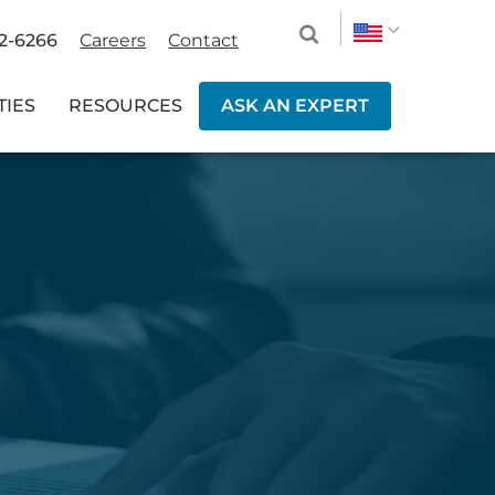
2-6266
Careers
Contact
TIES
RESOURCES
ASK AN EXPERT