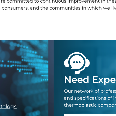
 are committed to continuous improvement in the
, consumers, and the communities in which we li
Need Exper
Our network of profess
and specifications of
thermoplastic componen
atalogs