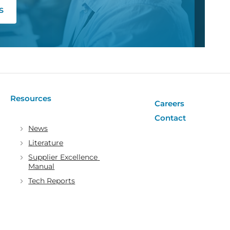
s
Resources
Careers
Contact
News
Literature
Supplier Excellence 
Manual
Tech Reports