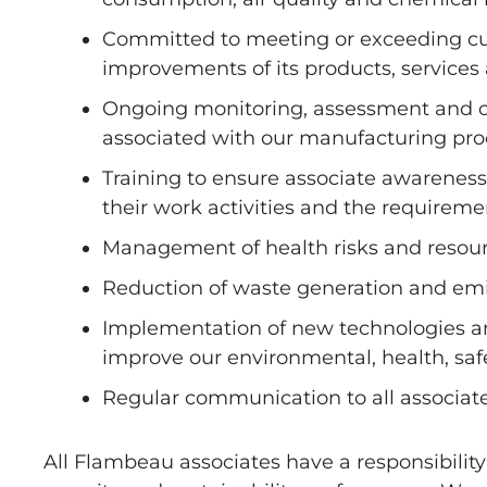
Committed to meeting or exceeding cu
improvements of its products, service
Ongoing monitoring, assessment and cont
associated with our manufacturing pro
Training to ensure associate awareness o
their work activities and the requiremen
Management of health risks and resour
Reduction of waste generation and emis
Implementation of new technologies an
improve our environmental, health, sa
Regular communication to all associate
All Flambeau associates have a responsibility 