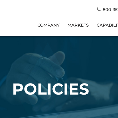
800-35
COMPANY
MARKETS
CAPABILI
POLICIES