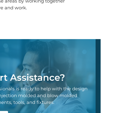
se areas by working together
ve and work.
t Assistance?
ionals is ready to help with the design
 injection molded and blow molded
ts, tools, and fixtures.