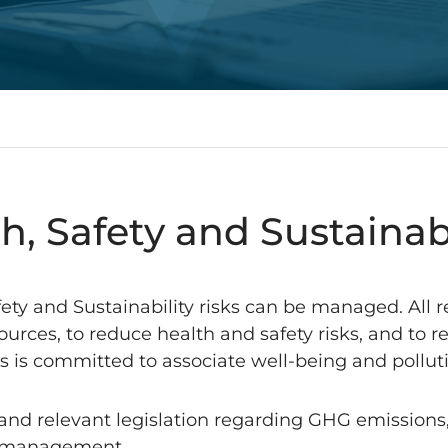
h, Safety and Sustainab
afety and Sustainability risks can be managed. All 
ources, to reduce health and safety risks, and to
ess is committed to associate well-being and pollu
nd relevant legislation regarding GHG emissions,
al management