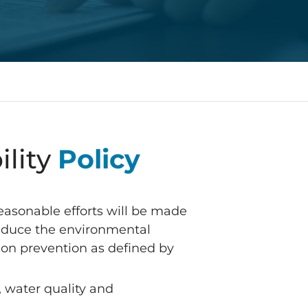
ility
Policy
reasonable efforts will be made
 reduce the environmental
tion prevention as defined by
 water quality and