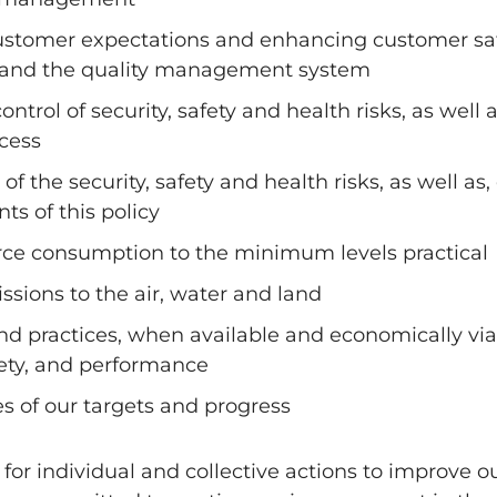
stomer expectations and enhancing customer sati
s and the quality management system
rol of security, safety and health risks, as well
cess
f the security, safety and health risks, as well a
ts of this policy
ce consumption to the minimum levels practical
sions to the air, water and land
d practices, when available and economically via
fety, and performance
s of our targets and progress
for individual and collective actions to improve o