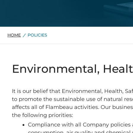
HOME
POLICIES
Environmental, Healt
It is our belief that Environmental, Health, S
to promote the sustainable use of natural res
affects all of Flambeau activities. Our busin
the following priorities:
Compliance with all Company policies a
consumption, air quality and chemic